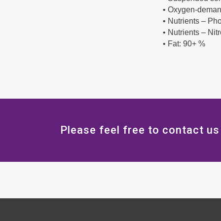
• Oxygen-deman
• Nutrients – P
• Nutrients – Ni
• Fat: 90+ %
Please feel free to contact us