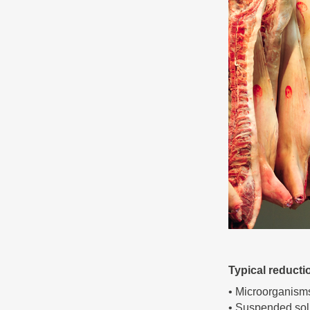
Typical reducti
• Microorganism
• Suspended sol