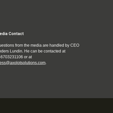
edia Contact
estions from the media are handled by CEO
ders Lundin. He can be contacted at
46703231106 or at
ess@axolotsolutions.com
.