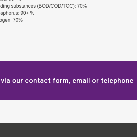
ding substances (BOD/COD/TOC): 70%
hosphorus: 90+ %
trogen: 70%
 via our contact form, email or telephone