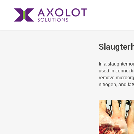
Slaugter
In a slaughterho
used in connectio
remove microorg
nitrogen, and fat