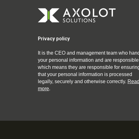
Privacy policy
It is the CEO and management team who han
your personal information and are responsible
which means they are responsible for ensurin
that your personal information is processed
legally, securely and otherwise correctly.
Rea
more
.