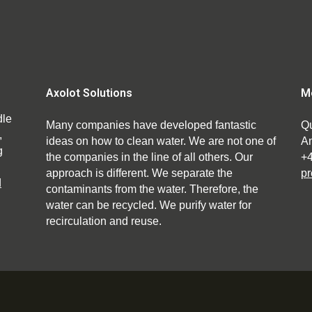
Axolot Solutions
M
dle
Many companies have developed fantastic
Qu
,
ideas on how to clean water. We are not one of
An
g
the companies in the line of all others. Our
+
approach is different. We separate the
pr
d
contaminants from the water. Therefore, the
water can be recycled. We purify water for
recirculation and reuse.