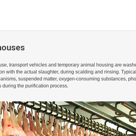
houses
use, transport vehicles and temporary animal housing are washe
n with the actual slaughter, during scalding and rinsing. Typicall
anisms, suspended matter, oxygen-consuming substances, ph
s during the purification process.