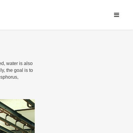
d, water is also
y, the goal is to
osphorus,