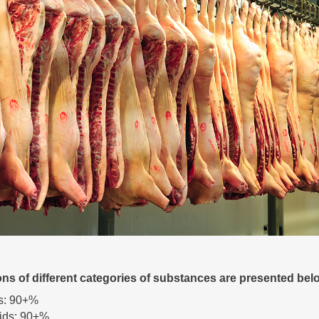
ons of different categories of substances are presented bel
s: 90+%
ids: 90+%