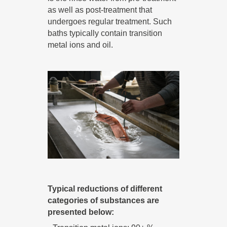
as well as post-treatment that
undergoes regular treatment. Such
baths typically contain transition
metal ions and oil.
Typical reductions of different
categories of substances are
presented below: