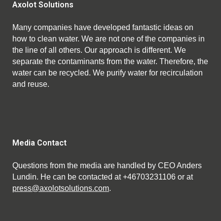
Axolot Solutions
Many companies have developed fantastic ideas on
how to clean water. We are not one of the companies in
the line of all others. Our approach is different. We
separate the contaminants from the water. Therefore, the
water can be recycled. We purify water for recirculation
and reuse.
Media Contact
Questions from the media are handled by CEO Anders
Lundin. He can be contacted at +46703231106 or at
press@axolotsolutions.com
.