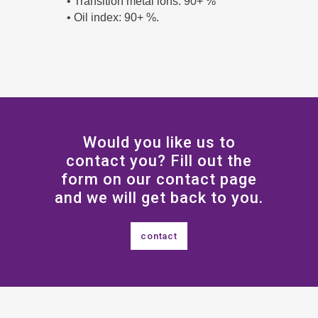
• Transition metal ions: 90+ %
• Oil index: 90+ %.
Would you like us to
contact you? Fill out the
form on our contact page
and we will get back to you.
contact