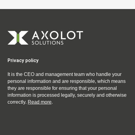
Privacy policy
It is the CEO and management team who handle your
personal information and are responsible, which means
they are responsible for ensuring that your personal
information is processed legally, securely and otherwise
correctly.
Read more
.