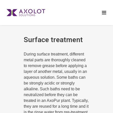
Surface treatment
During surface treatment, different
metal parts are thoroughly cleaned
to remove grease before applying a
layer of another metal, usually in an
aqueous solution. Some baths can
be strongly acidic or strongly
alkaline. Such baths need to be
neutralized before they can be
treated in an AxoPur plant. Typically,
they are reused for a long time and it
is the rinse water from pre-treatment