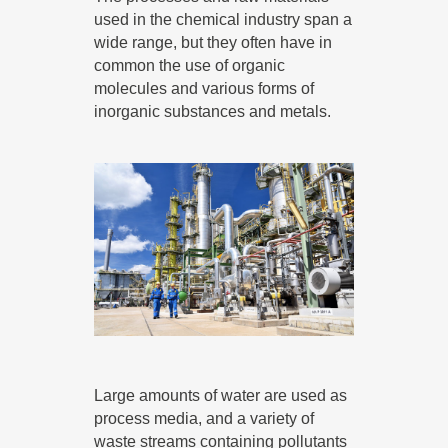
used in the chemical industry span a
wide range, but they often have in
common the use of organic
molecules and various forms of
inorganic substances and metals.
Large amounts of water are used as
process media, and a variety of
waste streams containing pollutants