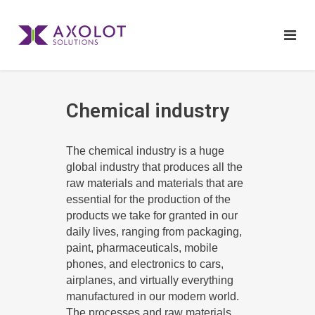
Chemical industry
The chemical industry is a huge
global industry that produces all the
raw materials and materials that are
essential for the production of the
products we take for granted in our
daily lives, ranging from packaging,
paint, pharmaceuticals, mobile
phones, and electronics to cars,
airplanes, and virtually everything
manufactured in our modern world.
The processes and raw materials