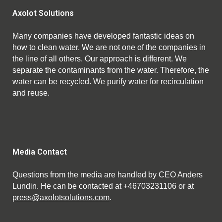
Axolot Solutions
Many companies have developed fantastic ideas on
how to clean water. We are not one of the companies in
the line of all others. Our approach is different. We
separate the contaminants from the water. Therefore, the
water can be recycled. We purify water for recirculation
and reuse.
Media Contact
Questions from the media are handled by CEO Anders
Lundin. He can be contacted at +46703231106 or at
press@axolotsolutions.com
.