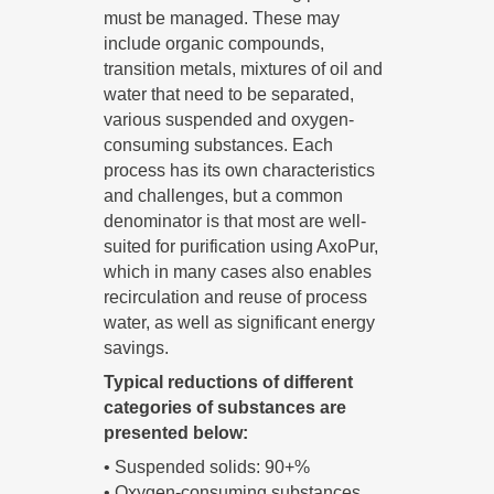
must be managed. These may
include organic compounds,
transition metals, mixtures of oil and
water that need to be separated,
various suspended and oxygen-
consuming substances. Each
process has its own characteristics
and challenges, but a common
denominator is that most are well-
suited for purification using AxoPur,
which in many cases also enables
recirculation and reuse of process
water, as well as significant energy
savings.
Typical reductions of different
categories of substances are
presented below:
• Suspended solids: 90+%
• Oxygen-consuming substances