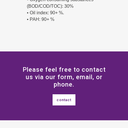
(BOD/COD/TOC): 30%
• Oil index: 90+ %.
• PAH: 90+ %
Please feel free to contact
us via our form, email, or
phone.
contact