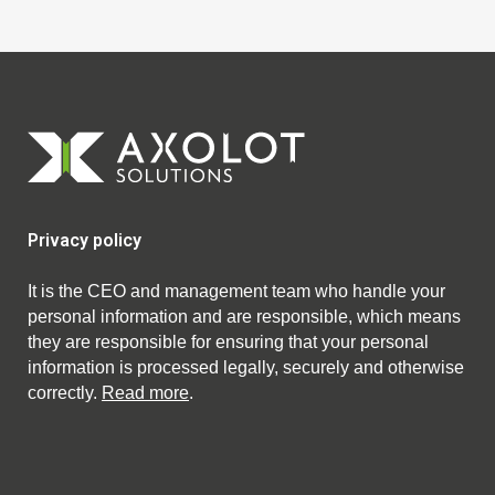
Privacy policy
It is the CEO and management team who handle your
personal information and are responsible, which means
they are responsible for ensuring that your personal
information is processed legally, securely and otherwise
correctly.
Read more
.