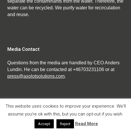
separate the contaminants from the water. Therefore, the
water can be recycled. We purify water for recirculation
and reuse.
Media Contact
Questions from the media are handled by CEO Anders
Lundin. He can be contacted at +46703231106 or at
press@axolotsolutions.com
.
This website uses cookies to improve your experience. We'll
assume you're ok with this, but you can opt-out if you wish.
© Copyright Axolot Solutions AB 2023.
Privacy policy
Read More
Accept
Reject