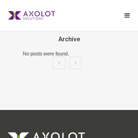
Archive
No posts were found.