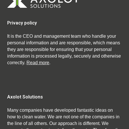
Privacy policy
It is the CEO and management team who handle your
personal information and are responsible, which means
they are responsible for ensuring that your personal
information is processed legally, securely and otherwise
correctly.
Read more
.
Axolot Solutions
Many companies have developed fantastic ideas on
how to clean water. We are not one of the companies in
the line of all others. Our approach is different. We